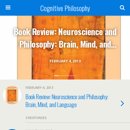
Cognitive Philosophy
Book Review: Neuroscience and
Philosophy: Brain, Mind, and
Language
FEBRUARY 4, 2013
FEBRUARY 4, 2013
Book Review: Neuroscience and Philosophy:
Brain, Mind, and Language
3 RESPONSES