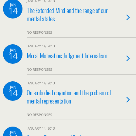
JANUARY 14, 2013
JAN
14
The Extended Mind and the range of our
mental states
NO RESPONSES
JANUARY 14, 2013
JAN
14
Moral Motivation: Judgment Internalism
NO RESPONSES
JANUARY 14, 2013
JAN
14
On embodied cognition and the problem of
mental representation
NO RESPONSES
JANUARY 14, 2013
JAN