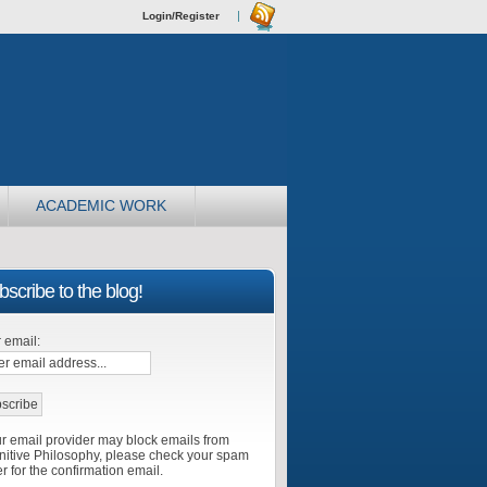
Login/Register
ACADEMIC WORK
scribe to the blog!
 email:
r email provider may block emails from
itive Philosophy, please check your spam
er for the confirmation email.