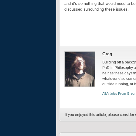
and it’s something that would need to be
discussed surrounding these issues.
Greg
Building off a backg
PhD in Philosophy at
he has these days th
whatever else comes 
outside running, or 
All Articles From Greg
If you enjoyed this article, please consider s