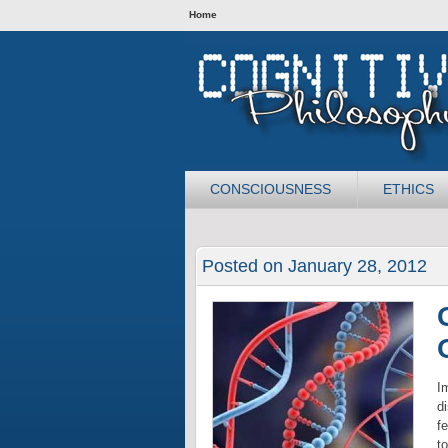
Home
CONSCIOUSNESS
ETHICS
Posted on January 28, 2012
I
d
fe
t