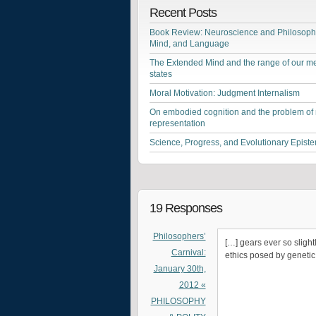
Recent Posts
Book Review: Neuroscience and Philosophy
Mind, and Language
The Extended Mind and the range of our me
states
Moral Motivation: Judgment Internalism
On embodied cognition and the problem of
representation
Science, Progress, and Evolutionary Epist
19 Responses
Philosophers’
[…] gears ever so slight
Carnival:
ethics posed by genetic 
January 30th,
2012 «
PHILOSOPHY