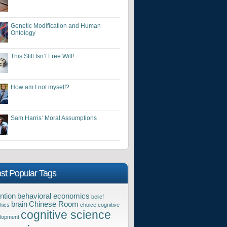
Genetic Modification and Human
Ontology
This Still Isn’t Free Will!
How am I not myself?
Sam Harris’ Moral Assumptions
st Popular Tags
ntion
behavioral economics
belief
brain
Chinese Room
hics
choice
cognitive
cognitive science
lopment