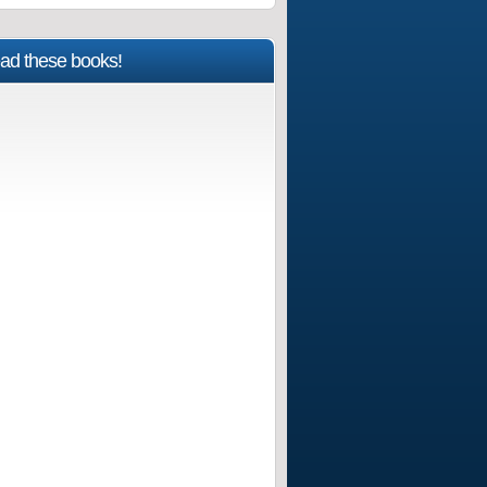
ad these books!