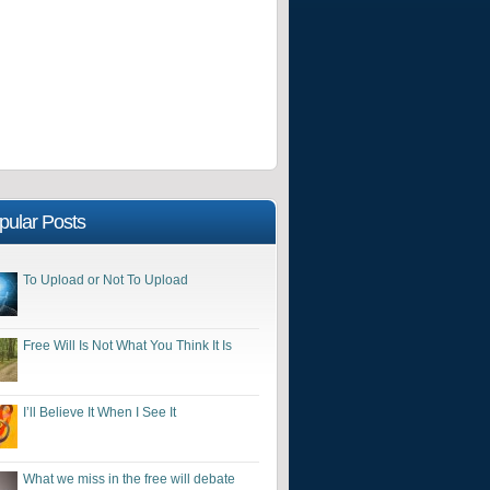
pular Posts
To Upload or Not To Upload
Free Will Is Not What You Think It Is
I’ll Believe It When I See It
What we miss in the free will debate