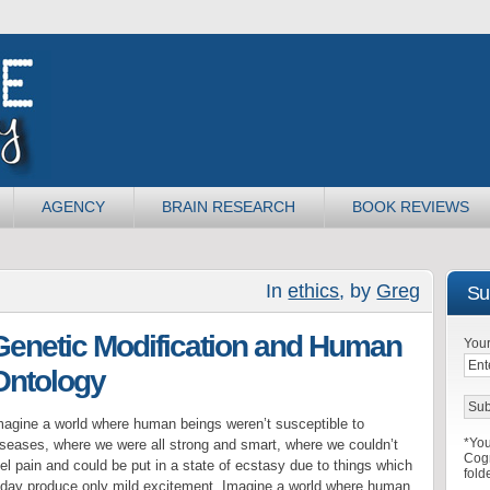
AGENCY
BRAIN RESEARCH
BOOK REVIEWS
In
ethics
, by
Greg
Sub
Genetic Modification and Human
Your
Ontology
magine a world where human beings weren’t susceptible to
*You
iseases, where we were all strong and smart, where we couldn’t
Cogn
el pain and could be put in a state of ecstasy due to things which
fold
oday produce only mild excitement. Imagine a world where human