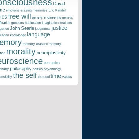
onsciousness
David
me
emotions
erasing memories
Eric Kandel
free will
ics
genetic engineering
genetic
ication
genetics
habituation
imagination
instincts
justice
John Searle
ligence
judgments
language
ication
knowledge
emory
memory erasure
memory
morality
neuroplasticity
tion
euroscience
perception
philosophy
nality
politics
psychology
the self
time
nsibility
the soul
values