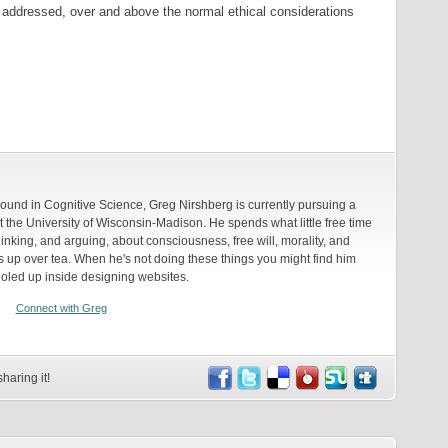
 addressed, over and above the normal ethical considerations
round in Cognitive Science, Greg Nirshberg is currently pursuing a
 the University of Wisconsin-Madison. He spends what little free time
inking, and arguing, about consciousness, free will, morality, and
up over tea. When he's not doing these things you might find him
holed up inside designing websites.
Connect with Greg
haring it!