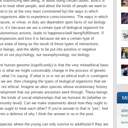
ut maximizing well being, or about doing certain duties, ethics is
w to treat other people, and about the kinds of people we want to
d in (or at the very least constrained by) the ways in which
f organisms able to experience consciousness. The ways in which
easure, or virtue, or duty are dependent upon facts of our biology.
cs, it’s because we are a certain type of biological organism for
tonomous actions, leads to happiness/well being/fulfillment. If
ompassion and love it is because we are a certain type of
ve state of being as the result of those types of interactions.
beings, and the ability to be put into positive or negative
nt on our psychology, our neurophysiology, our biology.
 the human genome (significantly) is that the very metaethical base
s is what we might conceivably change in the process of genetic
ut what I’m saying.
If what is or is not an ethical truth is contingent
t we are, then changing the types of biological organisms that we
 not ethical.
Imagine an alien species whose evolutionary history
development that our primate ancestors went through. These beings
Mo
in the kinds of social relationships that we humans do (whether on
 community level). Can we make statements about how
they
ought to
we
ought to treat each other? If you’re answer to that is “yes”, feel
atte
nto a defense of why I think the answer is no in the post.
bioet
deve
species where the young can only survive to adulthood if they are