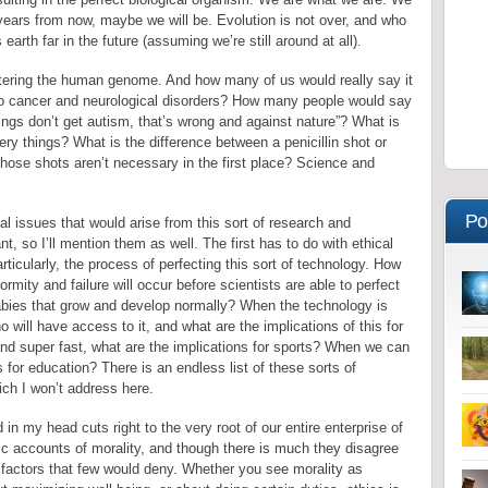
 years from now, maybe we will be. Evolution is not over, and who
earth far in the future (assuming we’re still around at all).
altering the human genome. And how many of us would really say it
to cancer and neurological disorders? How many people would say
ings don’t get autism, that’s wrong and against nature”? What is
ery things? What is the difference between a penicillin shot or
hose shots aren’t necessary in the first place? Science and
Po
l issues that would arise from this sort of research and
nt, so I’ll mention them as well. The first has to do with ethical
articularly, the process of perfecting this sort of technology. How
ity and failure will occur before scientists are able to perfect
babies that grow and develop normally? When the technology is
ho will have access to it, and what are the implications of this for
d super fast, what are the implications for sports? When we can
 for education? There is an endless list of these sorts of
ch I won’t address here.
in my head cuts right to the very root of our entire enterprise of
stic accounts of morality, and though there is much they disagree
 factors that few would deny. Whether you see morality as