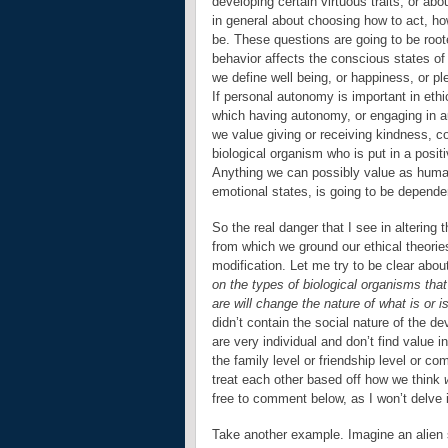
developing certain virtuous traits, or abo
in general about choosing how to act, ho
be. These questions are going to be roote
behavior affects the conscious states o
we define well being, or happiness, or pl
If personal autonomy is important in ethi
which having autonomy, or engaging in au
we value giving or receiving kindness, c
biological organism who is put in a positi
Anything we can possibly value as human 
emotional states, is going to be depende
So the real danger that I see in altering
from which we ground our ethical theorie
modification. Let me try to be clear abo
on the types of biological organisms tha
are will change the nature of what is or is
didn’t contain the social nature of the 
are very individual and don’t find value 
the family level or friendship level or
treat each other based off how we think
free to comment below, as I won’t delve i
Take another example. Imagine an alien 