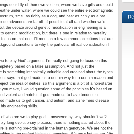
ings could fly of their own volition, where we have gills and could
reathe under water, where we could see the entire electromagnetic
ectrum, smell as richly as a dog, and hear as richly as a bat.
Re
ese advances are far off, if possible at all (and whether we’d
but the debate around genetic modification or engineering is a
o genetic modification, but there is one in relation to morality
 I focus on that one, I’ll mention a few common objections that are
ground conditions to why the particular ethical consideration I
 we to play God” argument. I’m really not going to focus on this
mpletely based on a false assumption. And not just the
e is something intrinsically valuable and ordained about the types
ent says that god made us a certain way for a certain reason and
eject the idea of deities, so this argument is a bit of a non-starter
nt you make, I would question some of the principles it’s based on.
nd violent and hateful, if god made us to have tendencies
 god made us to get cancer, and autism, and alzheimers disease
his engineering skills.
n of who are we to play god is answered by, why shouldn’t we?
bly long evolutionary process, there is nothing sacred about the
re is nothing pre-ordained in the human genotype. We are not the
ulting in the perfect biological organism. We are what we are. We