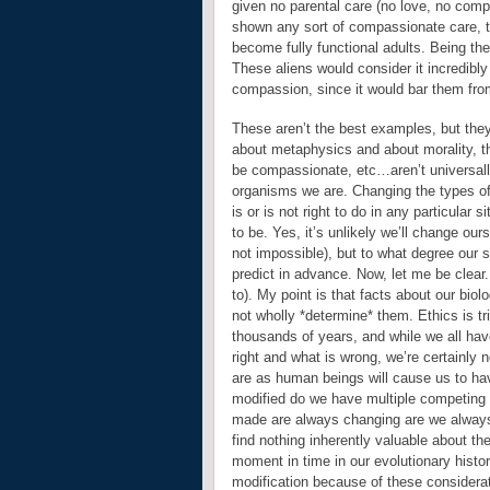
given no parental care (no love, no compa
shown any sort of compassionate care, th
become fully functional adults. Being the
These aliens would consider it incredibly
compassion, since it would bar them from 
These aren’t the best examples, but they’
about metaphysics and about morality, th
be compassionate, etc…aren’t universally 
organisms we are. Changing the types of
is or is not right to do in any particular 
to be. Yes, it’s unlikely we’ll change ou
not impossible), but to what degree our 
predict in advance. Now, let me be clear. 
to). My point is that facts about our biol
not wholly *determine* them. Ethics is t
thousands of years, and while we all hav
right and what is wrong, we’re certainly
are as human beings will cause us to hav
modified do we have multiple competing “
made are always changing are we always g
find nothing inherently valuable about th
moment in time in our evolutionary histo
modification because of these considerat