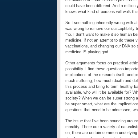
could have been different. And a million
knows what kind of persons will walk this 
So I see nothing inherently wrong with 
was wrong to remove our susceptibility 
“no, I don’t want to make it so human be
medicine, if not an attempt to do these v
vaccinations, and changing our DNA so t
medicine IS playing god.
Other arguments focus on practical ethica
possibility. I find these questions importa
implications of the research itself, and p
much suffering, how much death and deform
this process and bring to term healthy 
available, who will it be available for? W
society? When we can be super strong an
be super smart, what are the implications
questions that need to be addressed, whi
The issue that I’ve been bouncing around 
morality. There are a variety of naturali
on, there are certain common underlying