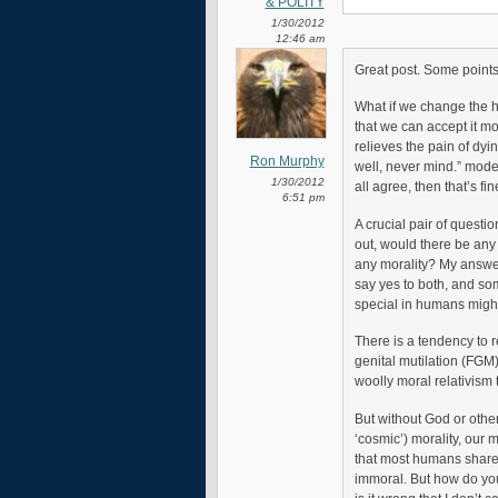
& POLITY
1/30/2012
12:46 am
Great post. Some points
What if we change the 
that we can accept it mor
relieves the pain of dyi
Ron Murphy
well, never mind.” mode
1/30/2012
all agree, then that’s fi
6:51 pm
A crucial pair of questio
out, would there be any
any morality? My answer
say yes to both, and so
special in humans might s
There is a tendency to r
genital mutilation (FGM) 
woolly moral relativism 
But without God or other
‘cosmic’) morality, our 
that most humans share a
immoral. But how do you