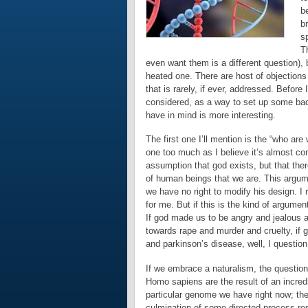
be
b
sp
Th
even want them is a different question), 
heated one. There are host of objections t
that is rarely, if ever, addressed. Before
considered, as a way to set up some back
have in mind is more interesting.
The first one I’ll mention is the “who are
one too much as I believe it’s almost co
assumption that god exists, but that ther
of human beings that we are. This argum
we have no right to modify his design. I r
for me. But if this is the kind of argume
If god made us to be angry and jealous a
towards rape and murder and cruelty, if
and parkinson’s disease, well, I question 
If we embrace a naturalism, the questio
Homo sapiens are the result of an incredi
particular genome we have right now; the
culmination of some directed process res