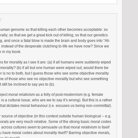
:
human genome so that killing each other becomes acceptable: so
ally; so that we get a great kick out of killing; so that our genetics
ng, and once a fatal blow is made the brain and body goes into “Ah
 instead of the desperate clutching to life we have now? Since we
ne in my book.
ns for morality as I see it are: (a) if all humans were suddenly wiped
 morality? (b) if all but one human were wiped out, would there be
 is no to both, but I guess those who see some objective morality
me of those who see no objective morality but who see something
till be inclined to say yes to (b).
eject moral relativism as a folly of post-modernism (e.g. female
is a cultural issue, who are we to say it’s wrong). But this is a rather
that dictates moral behaviour (i.e. excuses us being non-committal).
 source of objective (in this context outside human biological – e.g.
morals are very much relative. Some of the strong basic moral codes
cross cultures seem to persuade us that moral relativism is itself
 have moral codes about morality itself? Barring objective morals,