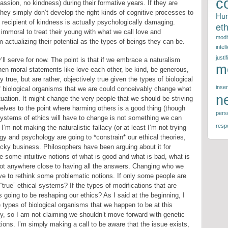
c
ssion, no kindness) during their formative years. If they are
ey simply don’t develop the right kinds of cognitive processes to
Hu
 recipient of kindness is actually psychologically damaging.
eth
 immoral to treat their young with what we call love and
modif
actualizing their potential as the types of beings they can be.
intel
justif
ll serve for now. The point is that if we embrace a naturalism
m
en moral statements like love each other, be kind, be generous,
true, but are rather, objectively true given the types of biological
inser
 biological organisms that we are could conceivably change what
n
situation. It might change the very people that we should be striving
rselves to the point where harming others is a good thing (though
perso
systems of ethics will have to change is not something we can
respo
I’m not making the naturalistic fallacy (or at least I’m not trying
ogy and psychology are going to *constrain* our ethical theories,
ricky business. Philosophers have been arguing about it for
e some intuitive notions of what is good and what is bad, what is
 not anywhere close to having all the answers. Changing who we
e to rethink some problematic notions. If only some people are
true” ethical systems? If the types of modifications that are
oing to be reshaping our ethics? As I said at the beginning, I
e types of biological organisms that we happen to be at this
ry, so I am not claiming we shouldn’t move forward with genetic
ions. I’m simply making a call to be aware that the issue exists,