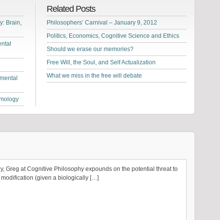
Related Posts
: Brain,
Philosophers’ Carnival – January 9, 2012
Politics, Economics, Cognitive Science and Ethics
ntal
Should we erase our memories?
Free Will, the Soul, and Self Actualization
What we miss in the free will debate
 mental
emology
ly, Greg at Cognitive Philosophy expounds on the potential threat to
modification (given a biologically […]