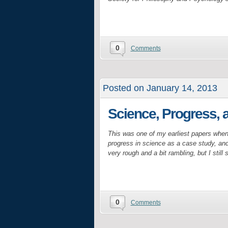
0
Comments
Posted on January 14, 2013
Science, Progress, 
This was one of my earliest papers when
progress in science as a case study, and 
very rough and a bit rambling, but I still
0
Comments