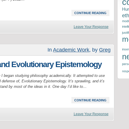
c
Hu
CONTINUE READING
eth
modif
Leave Your Response
intel
justif
m
In
Academic Work
, by
Greg
inser
n
and Evolutionary Epistemology
perso
respo
 I began studying philosophy academically. It attempted to use
defense of, Evolutionary Epistemology. It’s sprawling, and it’s
 stand by most of the ideas in it. One day I’d like to…
CONTINUE READING
Leave Your Response