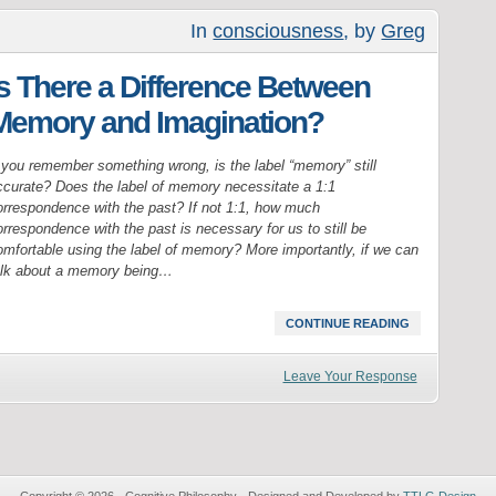
In
consciousness
, by
Greg
Is There a Difference Between
Memory and Imagination?
f you remember something wrong, is the label “memory” still
ccurate? Does the label of memory necessitate a 1:1
orrespondence with the past? If not 1:1, how much
rrespondence with the past is necessary for us to still be
omfortable using the label of memory? More importantly, if we can
alk about a memory being…
CONTINUE READING
Leave Your Response
Copyright © 2026 · Cognitive Philosophy · Designed and Developed by
TTLG Design