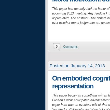
This paper has recently had the honor of
upcoming 2013 meeting. Any feedback tha
appreciated. The abstract: The debate be
over whether moral judgments are necess
0
Comments
Posted on January 14, 2013
On embodied cogniti
representation
This paper began as something written f
Husserl’s work anticipated advancements
paper here was an eventual edit of that o
Society for Philosophy and Psychology