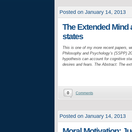
Posted on January 14, 2013
The Extended Mind a
states
This is one of my more recent papers, w
Philosophy and Psychology’s (SSPP) 201
hypothesis can account for cognitive stat
desires and fears. The Abstract: The e
0
Comments
Posted on January 14, 2013
Moral Motivation: J