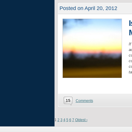
Posted on April 20, 2012
I
a
c
co
c
t
15
Comments
1
2
3
4
5
6
7
Oldest ›