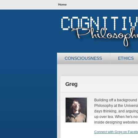
Home
CONSCIOUSNESS
ETHICS
Greg
Building off a background 
Philosophy at the Universi
days thinking, and arguing
up over tea. When he's not
inside designing websites
Connect with Greg on Faceb