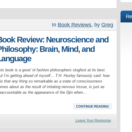
Re
In
Book Reviews
, by
Greg
Book Review: Neuroscience and
Philosophy: Brain, Mind, and
Language
is book is a good ‘ol fashion philosophers slugfest at its best.
ut I’m getting ahead of myself… T.H. Huxley famously said: how
t is that any thing so remarkable as a state of consciousness
mes about as the result of irritating nervous tissue, is just as
naccountable as the appearance of the Djin when…
CONTINUE READING
Leave Your Response