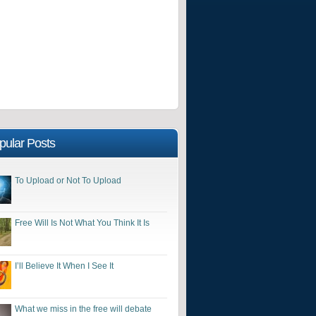
pular Posts
To Upload or Not To Upload
Free Will Is Not What You Think It Is
I’ll Believe It When I See It
What we miss in the free will debate