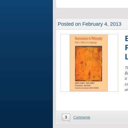
Posted on February 4, 2013
Th
B
i
co
u
3
Comments