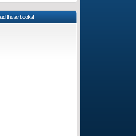
ad these books!