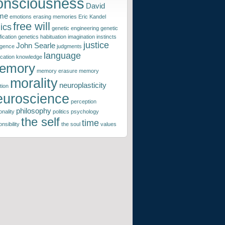
onsciousness
David
me
emotions
erasing memories
Eric Kandel
free will
ics
genetic engineering
genetic
ication
genetics
habituation
imagination
instincts
justice
John Searle
ligence
judgments
language
ication
knowledge
emory
memory erasure
memory
morality
neuroplasticity
tion
euroscience
perception
philosophy
nality
politics
psychology
the self
time
nsibility
the soul
values