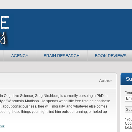
AGENCY
BRAIN RESEARCH
BOOK REVIEWS
Sub
Author
Your
in Cognitive Science, Greg Nirshberg is currently pursuing a PhD in
ty of Wisconsin-Madison. He spends what little free time he has these
, about consciousness, free will, morality, and whatever else comes
 doing these things you might find him outside running, or holed up
.
*You
Cogn
ook
fold