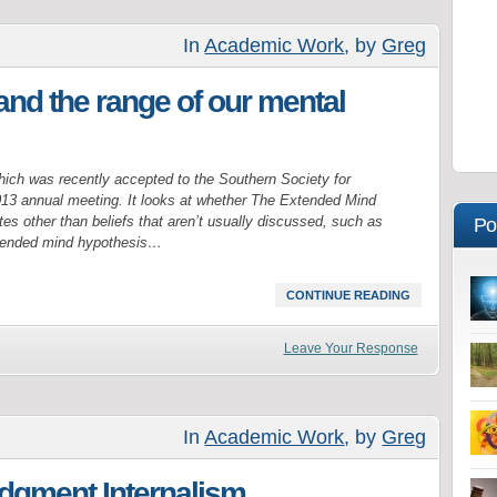
In
Academic Work
, by
Greg
nd the range of our mental
hich was recently accepted to the Southern Society for
3 annual meeting. It looks at whether The Extended Mind
es other than beliefs that aren’t usually discussed, such as
Po
xtended mind hypothesis…
CONTINUE READING
Leave Your Response
In
Academic Work
, by
Greg
udgment Internalism