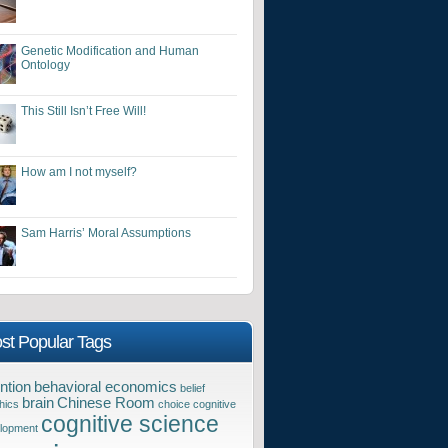
Genetic Modification and Human
Ontology
This Still Isn’t Free Will!
How am I not myself?
Sam Harris’ Moral Assumptions
st Popular Tags
ntion
behavioral economics
belief
brain
Chinese Room
hics
choice
cognitive
cognitive science
lopment