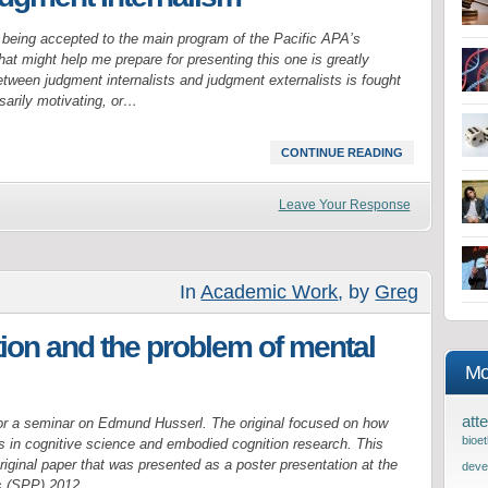
 being accepted to the main program of the Pacific APA’s
t might help me prepare for presenting this one is greatly
tween judgment internalists and judgment externalists is fought
arily motivating, or…
CONTINUE READING
Leave Your Response
In
Academic Work
, by
Greg
on and the problem of mental
Mo
atte
or a seminar on Edmund Husserl. The original focused on how
bioet
 in cognitive science and embodied cognition research. This
riginal paper that was presented as a poster presentation at the
deve
’s (SPP) 2012…