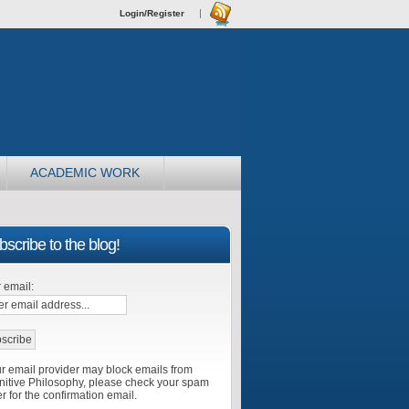
Login/Register
ACADEMIC WORK
scribe to the blog!
 email:
r email provider may block emails from
itive Philosophy, please check your spam
er for the confirmation email.