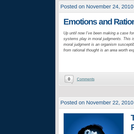
Posted on November 24, 2010
Emotions and Ration
Up until now I’ve been making a case for 
systems play in moral judgments. This is 
moral judgment is an organism susceptib
from rational thought is an area worth exp
0
Comments
Posted on November 22, 2010