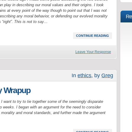
n play in describing our moral values and their origins. I took
ins at every point of the way though to point out that I was not
Re
rescribing any moral behavior, or defending our evolved morality
 “right”. This is not to say…
CONTINUE READING
Leave Your Response
In
ethics
, by
Greg
ty Wrapup
ty I want to try to tie together some of the seemingly disparate
o weeks. I began with an argument for the need to consider
t morality and moral standards, and further made the argument