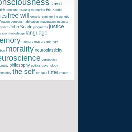
onsciousness
David
me
emotions
erasing memories
Eric Kandel
free will
ics
genetic engineering
genetic
ication
genetics
habituation
imagination
instincts
justice
John Searle
ligence
judgments
language
ication
knowledge
emory
memory erasure
memory
morality
neuroplasticity
tion
euroscience
perception
philosophy
nality
politics
psychology
the self
time
nsibility
the soul
values