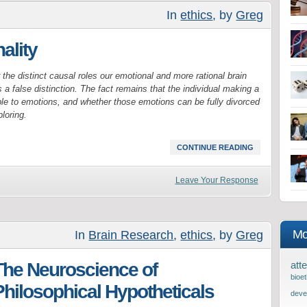
In
ethics
, by
Greg
ality
the distinct causal roles our emotional and more rational brain
a false distinction. The fact remains that the individual making a
le to emotions, and whether those emotions can be fully divorced
loring.
CONTINUE READING
Leave Your Response
Mo
In
Brain Research
,
ethics
, by
Greg
The Neuroscience of
atte
bioet
Philosophical Hypotheticals
deve