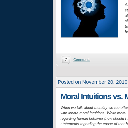
A
st
a
si
t
h
7
Comments
Posted on November 20, 2010
Moral Intuitions vs.
When we talk about morality we too often
with innate moral intuitions. While mora
regarding human behavior (how should I ac
statements regarding the cause of that be