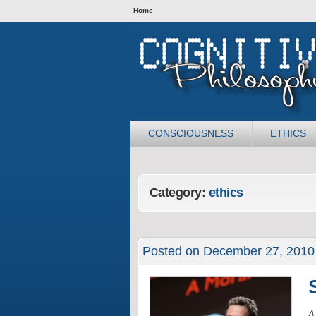
Home
CONSCIOUSNESS
ETHICS
Category:
ethics
Posted on December 27, 2010
A