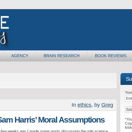
AGENCY
BRAIN RESEARCH
BOOK REVIEWS
Sub
Your
In
ethics
, by
Greg
Sam Harris’ Moral Assumptions
*You
Cogn
fold
 few weeks ago I made some posts discussing the role science