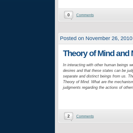
0
Comments
Posted on November 26, 2010
Theory of Mind and
In interacting with other human beings w
desires and that these states can be jud
separate and distinct beings from us. Thi
Theory of Mind. What are the mechanisms
judgments regarding the actions of other
2
Comments