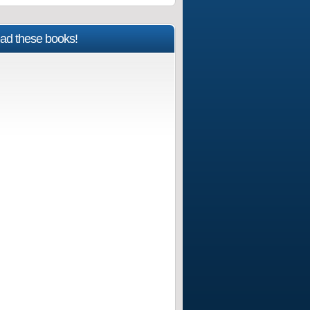
ad these books!