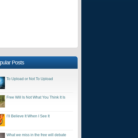
pular Posts
To Upload or Not To Upload
Free Will Is Not What You Think It Is
I’ll Believe It When I See It
What we miss in the free will debate