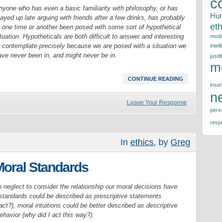
c
nyone who has even a basic familiarity with philosophy, or has
Hu
ayed up late arguing with friends after a few drinks, has probably
eth
t one time or another been posed with some sort of hypothetical
tuation. Hypotheticals are both difficult to answer and interesting
modif
o contemplate precisely because we are posed with a situation we
intel
ave never been in, and might never be in.
justif
m
CONTINUE READING
inser
n
Leave Your Response
perso
respo
In
ethics
, by
Greg
 Moral Standards
 neglect to consider the relationship our moral decisions have
l standards could be described as prescriptive statements
t?), moral intuitions could be better described as descriptive
havior (why did I act this way?).