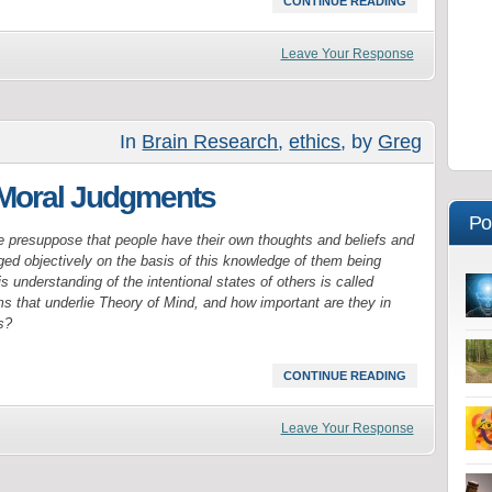
CONTINUE READING
Leave Your Response
In
Brain Research
,
ethics
, by
Greg
 Moral Judgments
Po
e presuppose that people have their own thoughts and beliefs and
ged objectively on the basis of this knowledge of them being
s understanding of the intentional states of others is called
 that underlie Theory of Mind, and how important are they in
s?
CONTINUE READING
Leave Your Response