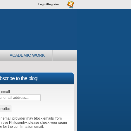
Login/Register
ACADEMIC WORK
scribe to the blog!
 email:
r email provider may block emails from
itive Philosophy, please check your spam
er for the confirmation email.