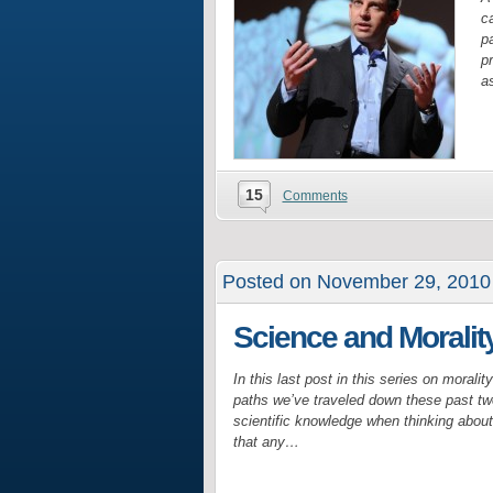
ca
pa
p
as
15
Comments
Posted on November 29, 2010
Science and Morali
In this last post in this series on morali
paths we’ve traveled down these past tw
scientific knowledge when thinking abou
that any…