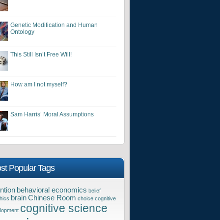
Genetic Modification and Human
Ontology
This Still Isn’t Free Will!
How am I not myself?
Sam Harris’ Moral Assumptions
st Popular Tags
ntion
behavioral economics
belief
brain
Chinese Room
hics
choice
cognitive
cognitive science
lopment