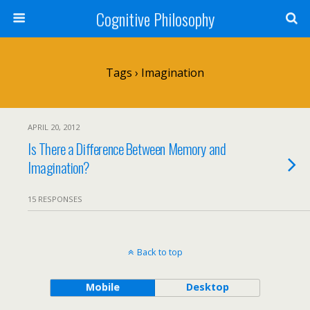
Cognitive Philosophy
Tags › Imagination
APRIL 20, 2012
Is There a Difference Between Memory and
Imagination?
15 RESPONSES
Back to top
Mobile
Desktop