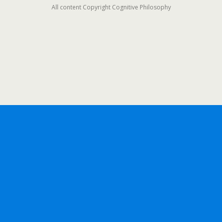
All content Copyright Cognitive Philosophy